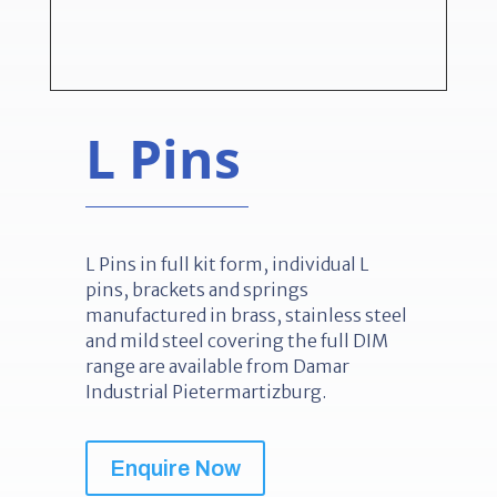
L Pins
L Pins in full kit form, individual L
pins, brackets and springs
manufactured in brass, stainless steel
and mild steel covering the full DIM
range are available from Damar
Industrial Pietermartizburg.
Enquire Now