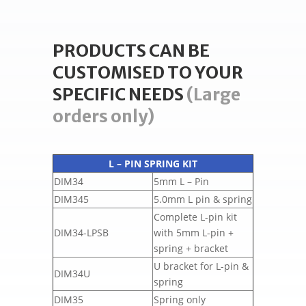
PRODUCTS CAN BE
CUSTOMISED TO YOUR
SPECIFIC NEEDS
(Large
orders only)
L – PIN SPRING KIT
DIM34
5mm L – Pin
DIM345
5.0mm L pin & spring
Complete L-pin kit
DIM34-LPSB
with 5mm L-pin +
spring + bracket
U bracket for L-pin &
DIM34U
spring
DIM35
Spring only