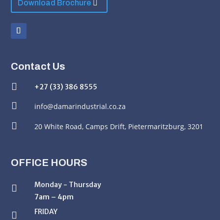
Download Brochure
Contact Us

+27 (33) 386 8555

info@damarindustrial.co.za

20 White Road,
Camps Drift, Pietermaritzburg, 3201
OFFICE HOURS
Monday - Thursday

7am – 4pm
FRIDAY
