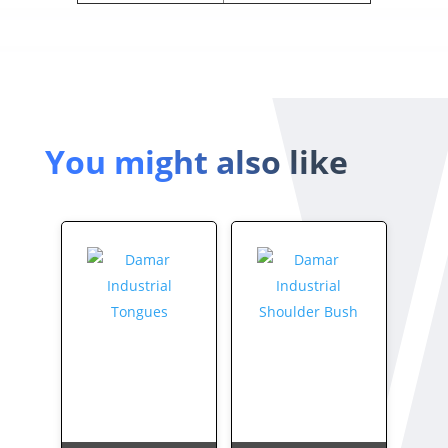
You might also like