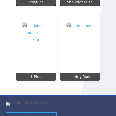
Tongues
Shoulder Bush
L Pins
Locking Rods