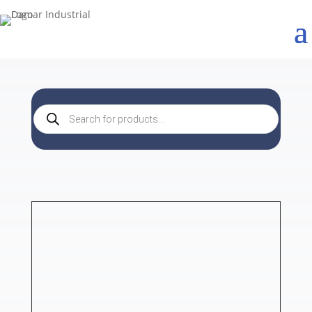
Products
search